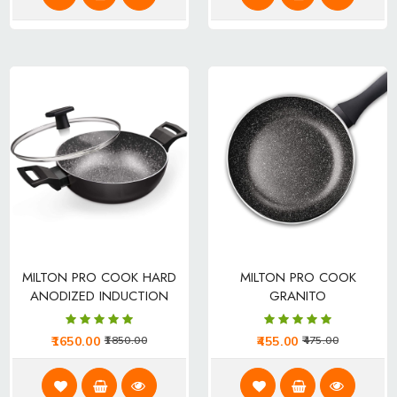
MILTON PRO COOK HARD
MILTON PRO COOK
ANODIZED INDUCTION
GRANITO
KADHAI
1650.00
455.00
1850.00
475.00