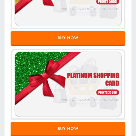
BUY NOW
BUY NOW