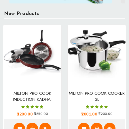
Personal Care
Men
New Products
Women
Kids
Download App
MILTON PRO COOK
MILTON PRO COOK COOKER
INDUCTION KADHAI
3L
3200.00
2001.00
3850.00
2200.00