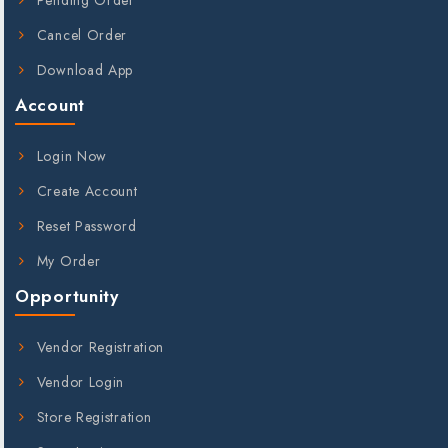
Cancel Order
Download App
Account
Login Now
Create Account
Reset Password
My Order
Opportunity
Vendor Registration
Vendor Login
Store Registration