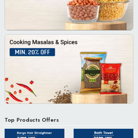
Top Products Offers