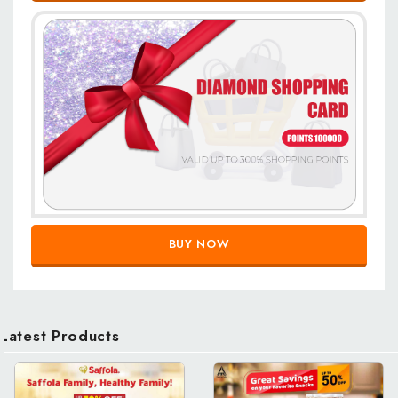
BUY NOW
Latest Products