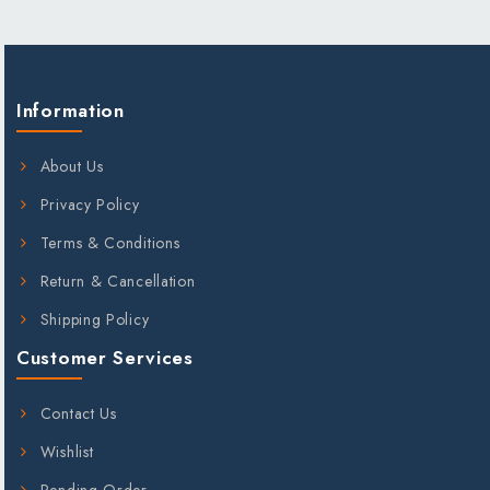
;
Information
About Us
Privacy Policy
Terms & Conditions
Return & Cancellation
Shipping Policy
Customer Services
Contact Us
Wishlist
Pending Order