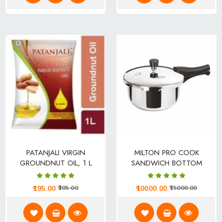
PATANJALI VIRGIN
MILTON PRO COOK
GROUNDNUT OIL, 1 L
SANDWICH BOTTOM
POUCH
STAINLESS STEEL PRESSURE
COOKER WITH OUTER LID 2
195.00
10000.00
205.00
15000.00
L INDUCTION BOTTOM