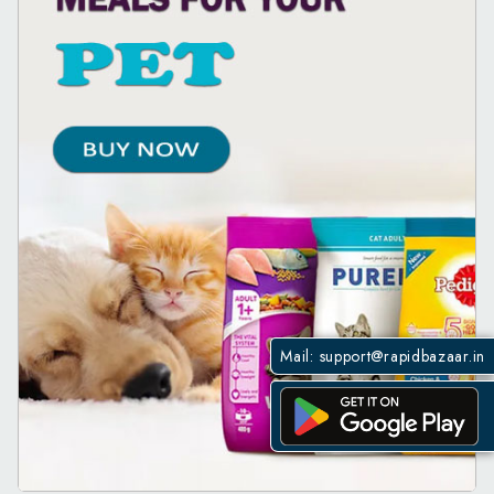
Mail:
support@rapidbazaar.in