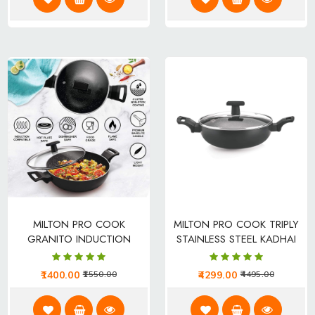
MILTON PRO COOK
MILTON PRO COOK TRIPLY
GRANITO INDUCTION
STAINLESS STEEL KADHAI
KADHAI
1400.00
4299.00
1550.00
4495.00