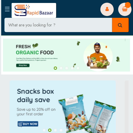
0
☰
Home
Fruits & Vegetables
Luggage & bags
Kitchenware
Bakery & Dairy
Staples
Packaged Food
Festive Store
Beverages
Household Care