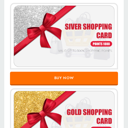
BUY NOW