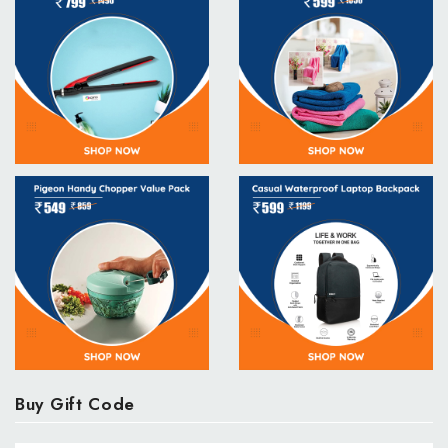
Buy Gift Code