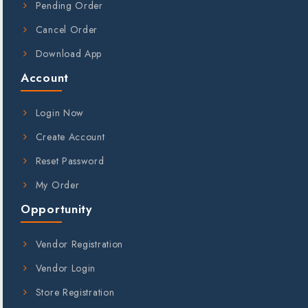
Pending Order
Cancel Order
Download App
Account
Login Now
Create Account
Reset Password
My Order
Opportunity
Vendor Registration
Vendor Login
Store Registration