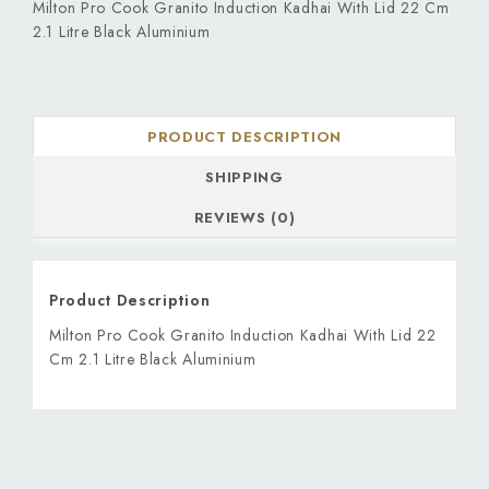
Milton Pro Cook Granito Induction Kadhai With Lid 22 Cm
2.1 Litre Black Aluminium
PRODUCT DESCRIPTION
SHIPPING
REVIEWS (0)
Product Description
Milton Pro Cook Granito Induction Kadhai With Lid 22
Cm 2.1 Litre Black Aluminium