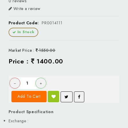
0 reviews
Write a review
Product Code:
PR0014111
In Stock
Market Price :
1550.00
Price :
1400.00
Add To Cart
Product Specification
Exchange :