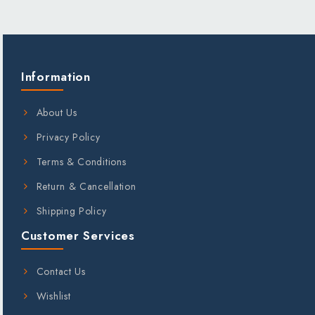
;
Information
About Us
Privacy Policy
Terms & Conditions
Return & Cancellation
Shipping Policy
Customer Services
Contact Us
Wishlist