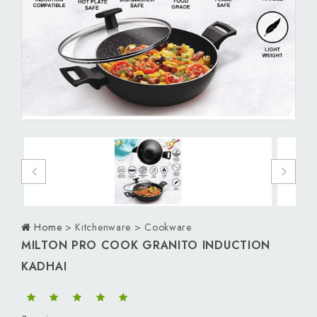
Personal Care
Men
Women
Kids
Download App
Home
> Kitchenware > Cookware
MILTON PRO COOK GRANITO INDUCTION
KADHAI