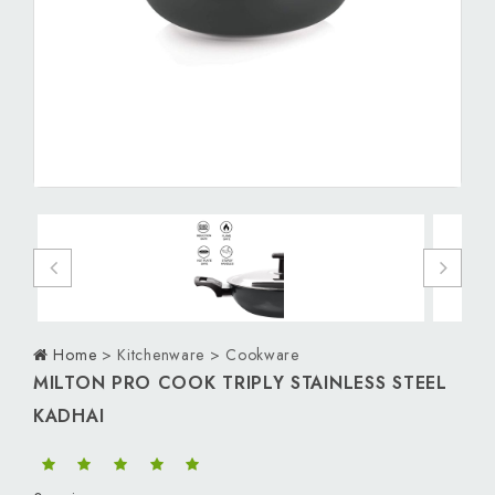
Personal Care
Men
Women
Kids
Download App
Home
> Kitchenware > Cookware
MILTON PRO COOK TRIPLY STAINLESS STEEL
KADHAI