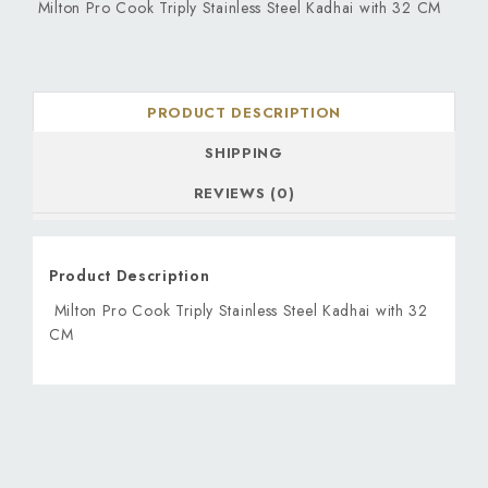
Milton Pro Cook Triply Stainless Steel Kadhai with 32 CM
PRODUCT DESCRIPTION
SHIPPING
REVIEWS (0)
Product Description
Milton Pro Cook Triply Stainless Steel Kadhai with 32
CM