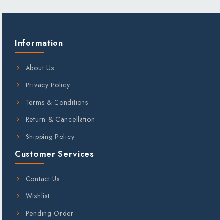
;
Information
About Us
Privacy Policy
Terms & Conditions
Return & Cancellation
Shipping Policy
Customer Services
Contact Us
Wishlist
Pending Order