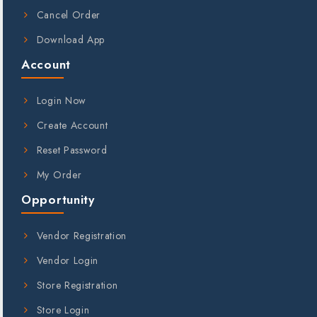
Cancel Order
Download App
Account
Login Now
Create Account
Reset Password
My Order
Opportunity
Vendor Registration
Vendor Login
Store Registration
Store Login