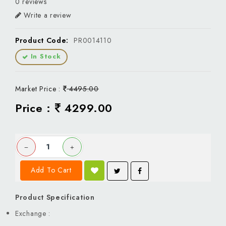
0 reviews
Write a review
Product Code:
PR0014110
In Stock
Market Price :
4495.00
Price :
4299.00
Add To Cart
Product Specification
Exchange :